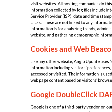
visit websites. All hosting companies do this
information collected by log files include i
Service Provider (ISP), date and time stamp,
clicks. These are not linked to any informati
information is for analyzing trends, adminis
website, and gathering demographic inform
Cookies and Web Beaco
Like any other website, Anglo Update uses “
information including visitors’ preferences,
accessed or visited. The information is use
web page content based on visitors’ browse
Google DoubleClick DA
Google is one of a third-party vendor on our