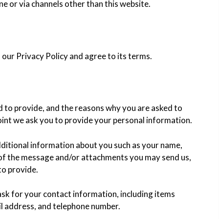
ne or via channels other than this website.
our Privacy Policy and agree to its terms.
d to provide, and the reasons why you are asked to
 point we ask you to provide your personal information.
additional information about you such as your name,
 of the message and/or attachments you may send us,
to provide.
sk for your contact information, including items
l address, and telephone number.