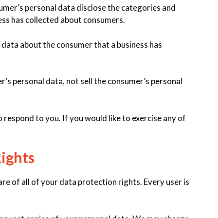
sumer’s personal data disclose the categories and
ness has collected about consumers.
 data about the consumer that a business has
r’s personal data, not sell the consumer’s personal
respond to you. If you would like to exercise any of
ights
e of all of your data protection rights. Every user is