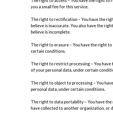
The right to access – You have the right to
you a small fee for this service.
The right to rectification – You have the ri
believe is inaccurate. You also have the rig
believe is incomplete.
The right to erasure – You have the right t
certain conditions.
The right to restrict processing – You have 
of your personal data, under certain conditi
The right to object to processing – You have
personal data, under certain conditions.
The right to data portability – You have the
have collected to another organization, or d