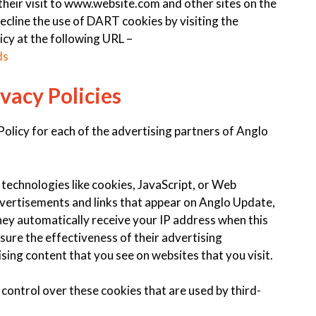
 their visit to www.website.com and other sites on the
ecline the use of DART cookies by visiting the
cy at the following URL –
ds
vacy Policies
 Policy for each of the advertising partners of Anglo
technologies like cookies, JavaScript, or Web
dvertisements and links that appear on Anglo Update,
They automatically receive your IP address when this
ure the effectiveness of their advertising
sing content that you see on websites that you visit.
control over these cookies that are used by third-