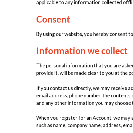
applicable to any information collected offli
Consent
By using our website, you hereby consent to 
Information we collect
The personal information that you are aske
provide it, will be made clear to you at the
If you contact us directly, we may receive 
email address, phone number, the contents
and any other information you may choose 
When you register for an Account, we may a
such as name, company name, address, emai