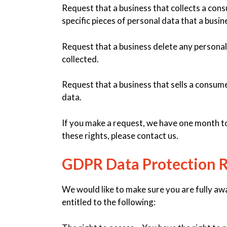
Request that a business that collects a con
specific pieces of personal data that a busi
Request that a business delete any personal
collected.
Request that a business that sells a consume
data.
If you make a request, we have one month to 
these rights, please contact us.
GDPR Data Protection R
We would like to make sure you are fully awar
entitled to the following: