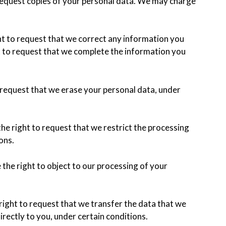
 request copies of your personal data. We may charge
ght to request that we correct any information you
ht to request that we complete the information you
o request that we erase your personal data, under
the right to request that we restrict the processing
ons.
 the right to object to our processing of your
 right to request that we transfer the data that we
irectly to you, under certain conditions.