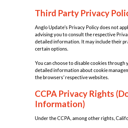
Third Party Privacy Poli
Anglo Update’s Privacy Policy does not appl
advising you to consult the respective Priva
detailed information. It may include their p
certain options.
You can choose to disable cookies through 
detailed information about cookie manageme
the browsers’ respective websites.
CCPA Privacy Rights (Do
Information)
Under the CCPA, among other rights, Califo