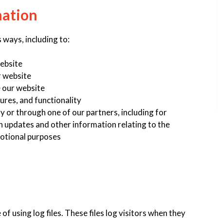
mation
 ways, including to:
website
r website
 our website
ures, and functionality
y or through one of our partners, including for
h updates and other information relating to the
otional purposes
 using log files. These files log visitors when they