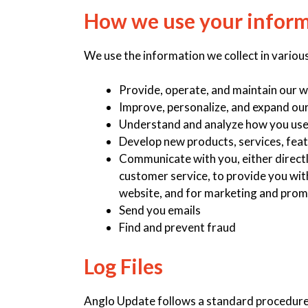
How we use your infor
We use the information we collect in various
Provide, operate, and maintain our 
Improve, personalize, and expand ou
Understand and analyze how you use
Develop new products, services, feat
Communicate with you, either directl
customer service, to provide you wit
website, and for marketing and prom
Send you emails
Find and prevent fraud
Log Files
Anglo Update follows a standard procedure of