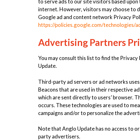
to serve ads to our site visitors based upon
internet. However, visitors may choose to d
Google ad and content network Privacy Poli
https://policies.google.com/technologies/a
Advertising Partners Pri
You may consult this list to find the Privacy
Update.
Third-party ad servers or ad networks uses 
Beacons that are used in their respective a
which are sent directly to users’ browser. 
occurs. These technologies are used to meas
campaigns and/or to personalize the adverti
Note that Anglo Update has no access to or 
party advertisers.