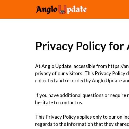
Skip
to
content
Privacy Policy fo
At Anglo Update, accessible from https://ang
privacy of our visitors. This Privacy Policy
collected and recorded by Anglo Update and
If you have additional questions or require
hesitate to contact us.
This Privacy Policy applies only to our online
regards to the information that they shared 