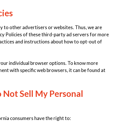
cies
y to other advertisers or websites. Thus, we are
cy Policies of these third-party ad servers for more
ractices and instructions about how to opt-out of
your individual browser options. To know more
nt with specific web browsers, it can be found at
 Not Sell My Personal
rnia consumers have the right to: