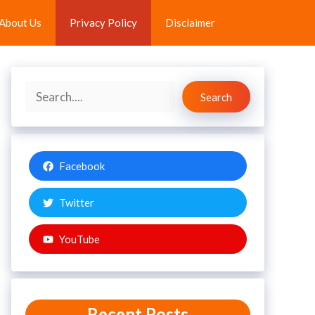
About Us
Privacy Policy
Disclaimer
Search
Search
Facebook
Twitter
YouTube
Recent Posts