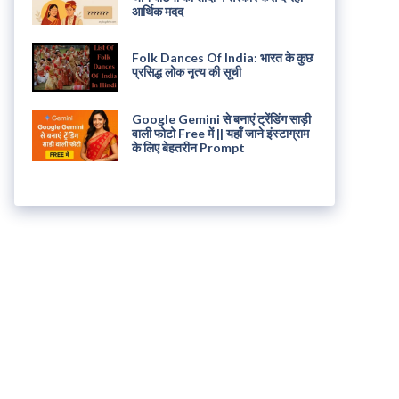
आर्थिक मदद
Folk Dances Of India: भारत के कुछ
प्रसिद्ध लोक नृत्य की सूची
Google Gemini से बनाएं ट्रेंडिंग साड़ी
वाली फोटो Free में || यहाँ जाने इंस्टाग्राम
के लिए बेहतरीन Prompt