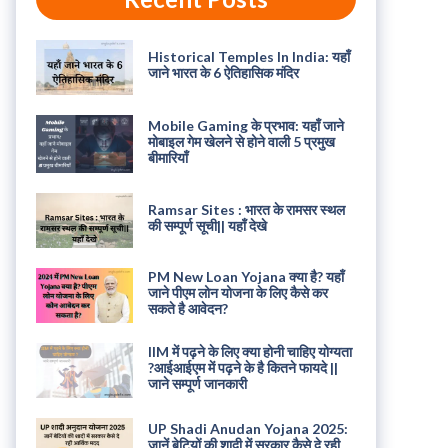
Historical Temples In India: यहाँ
जाने भारत के 6 ऐतिहासिक मंदिर
Mobile Gaming के प्रभाव: यहाँ जाने
मोबाइल गेम खेलने से होने वाली 5 प्रमुख
बीमारियाँ
Ramsar Sites : भारत के रामसर स्थल
की सम्पूर्ण सूची|| यहाँ देखे
PM New Loan Yojana क्या है? यहाँ
जाने पीएम लोन योजना के लिए कैसे कर
सकते है आवेदन?
IIM में पढ़ने के लिए क्या होनी चाहिए योग्यता
?आईआईएम में पढ़ने के है कितने फायदे ||
जाने सम्पूर्ण जानकारी
UP Shadi Anudan Yojana 2025:
जानें बेटियों की शादी में सरकार कैसे दे रही