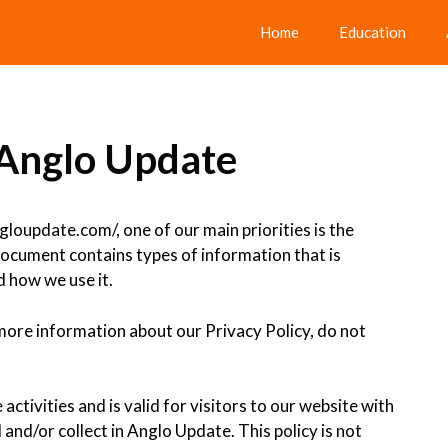
Home
Education
r Anglo Update
loupdate.com/, one of our main priorities is the
 document contains types of information that is
 how we use it.
 more information about our Privacy Policy, do not
 activities and is valid for visitors to our website with
and/or collect in Anglo Update. This policy is not