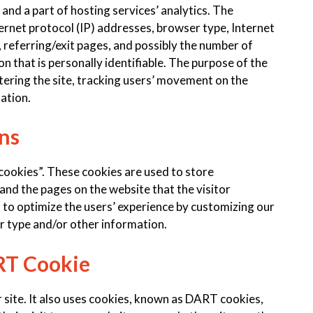
 and a part of hosting services’ analytics. The
nternet protocol (IP) addresses, browser type, Internet
 referring/exit pages, and possibly the number of
on that is personally identifiable. The purpose of the
tering the site, tracking users’ movement on the
ation.
ns
cookies”. These cookies are used to store
 and the pages on the website that the visitor
d to optimize the users’ experience by customizing our
r type and/or other information.
RT Cookie
 site. It also uses cookies, known as DART cookies,